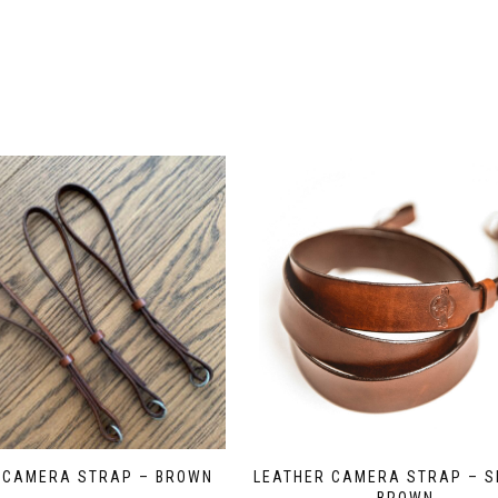
 CAMERA STRAP – BROWN
LEATHER CAMERA STRAP – S