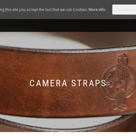
ing this site you accept the fact that we use Cookies.
More info.
Ok, underst
STORE
ABOUT US
NEWS
YOUR A
CAMERA STRAPS