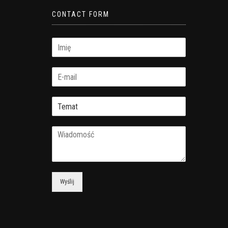
CONTACT FORM
Wyślij