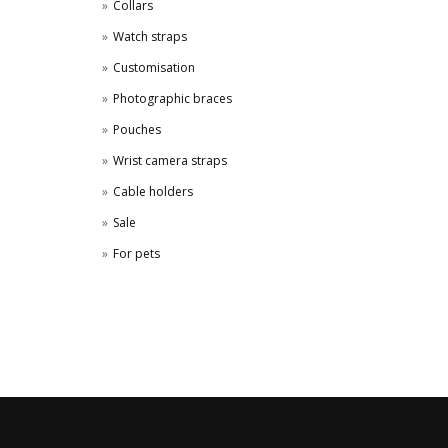
Collars
Watch straps
Customisation
Photographic braces
Pouches
Wrist camera straps
Cable holders
Sale
For pets