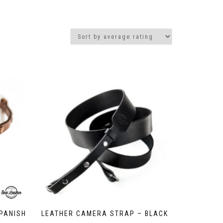
PANISH
LEATHER CAMERA STRAP – BLACK