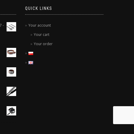
QUICK LINKS
7 -
Your account
Your cart
Your order