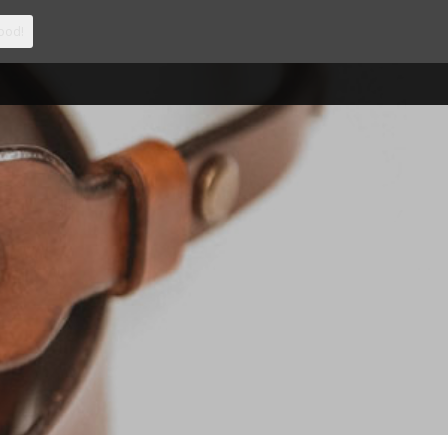
ood!
CCOUNT
CONTACT
0