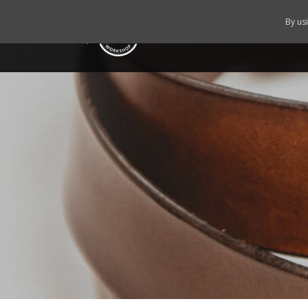
By us