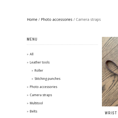
Home
/
Photo accessories
/ Camera straps
MENU
All
Leather tools
Roller
Stitching punches
Photo accessories
Camera straps
Multitool
Belts
WRIST