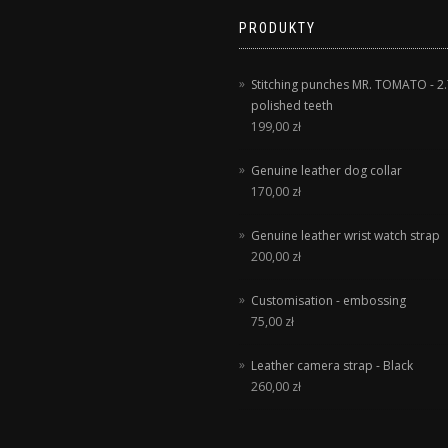
PRODUKTY
Stitching punches MR. TOMATO - 2.
polished teeth
199,00
zł
Genuine leather dog collar
170,00
zł
Genuine leather wrist watch strap
200,00
zł
Customisation - embossing
75,00
zł
Leather camera strap - Black
260,00
zł